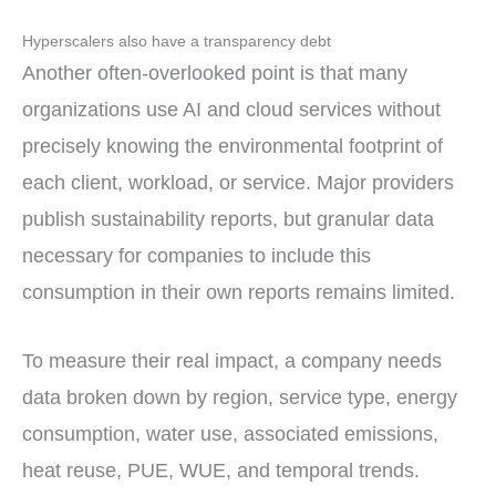
Hyperscalers also have a transparency debt
Another often-overlooked point is that many
organizations use AI and cloud services without
precisely knowing the environmental footprint of
each client, workload, or service. Major providers
publish sustainability reports, but granular data
necessary for companies to include this
consumption in their own reports remains limited.
To measure their real impact, a company needs
data broken down by region, service type, energy
consumption, water use, associated emissions,
heat reuse, PUE, WUE, and temporal trends.