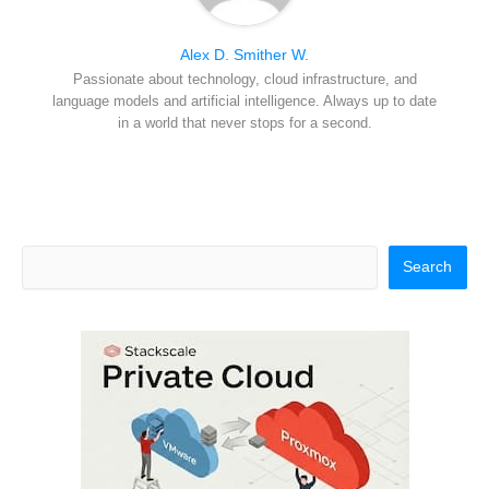
Alex D. Smither W.
Passionate about technology, cloud infrastructure, and
language models and artificial intelligence. Always up to date
in a world that never stops for a second.
Search
Search