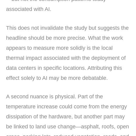
associated with AI.
This does not invalidate the study but suggests the
headline should be more precise. What the work
appears to measure more solidly is the local
thermal impact associated with the deployment of
data centers in specific locations. Attributing this
effect solely to AI may be more debatable.
A second nuance is physical. Part of the
temperature increase could come from the energy
dissipation of the hardware, but another part may
be linked to land use change—asphalt, roofs, open