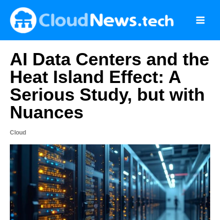
Skip
to
content
AI Data Centers and the
Heat Island Effect: A
Serious Study, but with
Nuances
Cloud