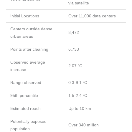
via satellite
Initial Locations
Over 11,000 data centers
Centers outside dense
8,472
urban areas
Points after cleaning
6,733
Observed average
2.07 ºC
increase
Range observed
0.3-9.1 ºC
95th percentile
1.5-2.4 ºC
Estimated reach
Up to 10 km
Potentially exposed
Over 340 million
population