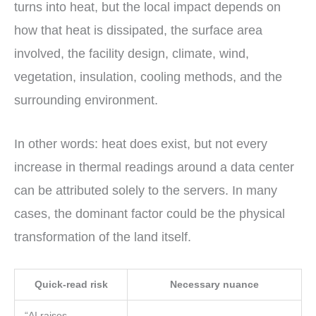
turns into heat, but the local impact depends on
how that heat is dissipated, the surface area
involved, the facility design, climate, wind,
vegetation, insulation, cooling methods, and the
surrounding environment.
In other words: heat does exist, but not every
increase in thermal readings around a data center
can be attributed solely to the servers. In many
cases, the dominant factor could be the physical
transformation of the land itself.
Quick-read risk
Necessary nuance
“AI raises