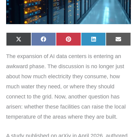
Share
Share
Share
Share
Share
X
F
P
L
E
on
on
on
on
on
(
a
i
i
-
T
c
n
n
m
w
e
t
k
a
The expansion of AI data centers is entering an
i
b
e
e
i
t
o
r
d
l
t
o
e
I
awkward phase. The discussion is no longer just
e
k
s
n
r
t
about how much electricity they consume, how
)
much water they need, or where they should
connect to the grid. Now, another question has
arisen: whether these facilities can raise the local
temperature of the areas where they are built.
A study published on arXiv in April 2026, authored