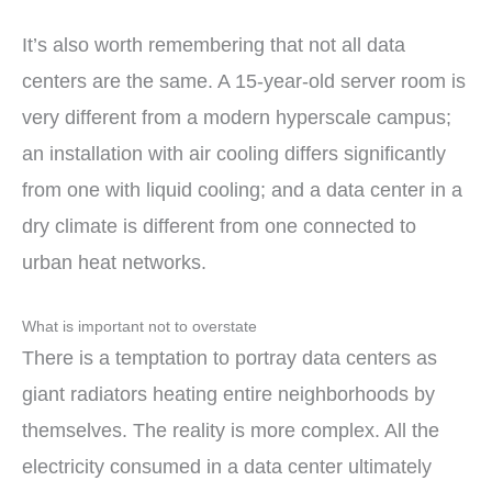
It’s also worth remembering that not all data
centers are the same. A 15-year-old server room is
very different from a modern hyperscale campus;
an installation with air cooling differs significantly
from one with liquid cooling; and a data center in a
dry climate is different from one connected to
urban heat networks.
What is important not to overstate
There is a temptation to portray data centers as
giant radiators heating entire neighborhoods by
themselves. The reality is more complex. All the
electricity consumed in a data center ultimately