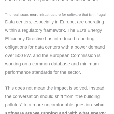
The real issue: more infrastructure for software that isn’t frugal
Data centers, especially in Europe, are operating
within a regulatory framework. The EU’s Energy
Efficiency Directive has introduced reporting
obligations for data centers with a power demand
over 500 kW, and the European Commission is
working on a common database and minimum
performance standards for the sector.
This does not mean the impact is solved. Instead,
the conversation should shift from “the building
pollutes” to a more uncomfortable question:
what
software are we running and with what energy