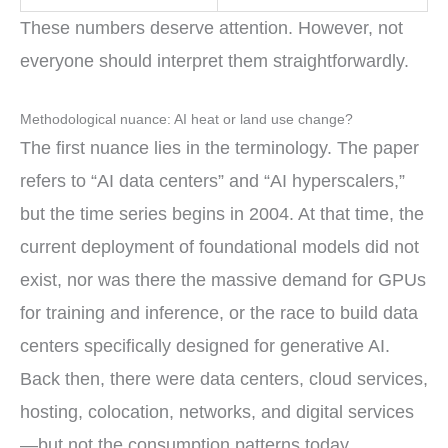
These numbers deserve attention. However, not
everyone should interpret them straightforwardly.
Methodological nuance: AI heat or land use change?
The first nuance lies in the terminology. The paper
refers to “AI data centers” and “AI hyperscalers,”
but the time series begins in 2004. At that time, the
current deployment of foundational models did not
exist, nor was there the massive demand for GPUs
for training and inference, or the race to build data
centers specifically designed for generative AI.
Back then, there were data centers, cloud services,
hosting, colocation, networks, and digital services
—but not the consumption patterns today