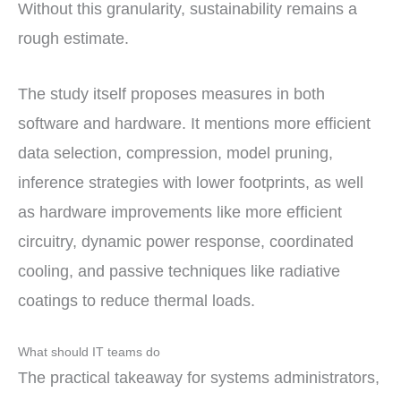
Without this granularity, sustainability remains a
rough estimate.
The study itself proposes measures in both
software and hardware. It mentions more efficient
data selection, compression, model pruning,
inference strategies with lower footprints, as well
as hardware improvements like more efficient
circuitry, dynamic power response, coordinated
cooling, and passive techniques like radiative
coatings to reduce thermal loads.
What should IT teams do
The practical takeaway for systems administrators,