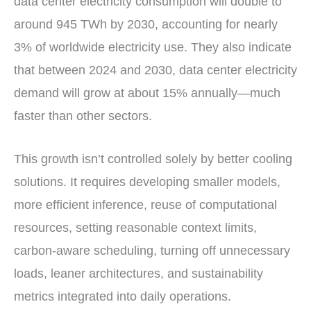
data center electricity consumption will double to
around 945 TWh by 2030, accounting for nearly
3% of worldwide electricity use. They also indicate
that between 2024 and 2030, data center electricity
demand will grow at about 15% annually—much
faster than other sectors.
This growth isn’t controlled solely by better cooling
solutions. It requires developing smaller models,
more efficient inference, reuse of computational
resources, setting reasonable context limits,
carbon-aware scheduling, turning off unnecessary
loads, leaner architectures, and sustainability
metrics integrated into daily operations.