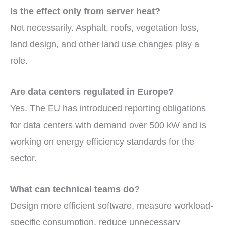
Is the effect only from server heat?
Not necessarily. Asphalt, roofs, vegetation loss,
land design, and other land use changes play a
role.
Are data centers regulated in Europe?
Yes. The EU has introduced reporting obligations
for data centers with demand over 500 kW and is
working on energy efficiency standards for the
sector.
What can technical teams do?
Design more efficient software, measure workload-
specific consumption, reduce unnecessary