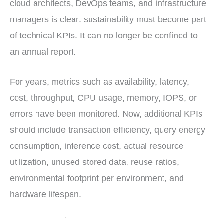
cloud architects, DevOps teams, and infrastructure
managers is clear: sustainability must become part
of technical KPIs. It can no longer be confined to
an annual report.
For years, metrics such as availability, latency,
cost, throughput, CPU usage, memory, IOPS, or
errors have been monitored. Now, additional KPIs
should include transaction efficiency, query energy
consumption, inference cost, actual resource
utilization, unused stored data, reuse ratios,
environmental footprint per environment, and
hardware lifespan.