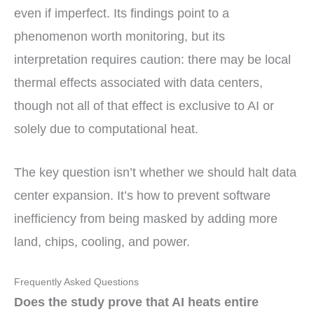
even if imperfect. Its findings point to a
phenomenon worth monitoring, but its
interpretation requires caution: there may be local
thermal effects associated with data centers,
though not all of that effect is exclusive to AI or
solely due to computational heat.
The key question isn’t whether we should halt data
center expansion. It’s how to prevent software
inefficiency from being masked by adding more
land, chips, cooling, and power.
Frequently Asked Questions
Does the study prove that AI heats entire