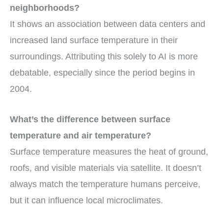
neighborhoods?
It shows an association between data centers and
increased land surface temperature in their
surroundings. Attributing this solely to AI is more
debatable, especially since the period begins in
2004.
What’s the difference between surface
temperature and air temperature?
Surface temperature measures the heat of ground,
roofs, and visible materials via satellite. It doesn’t
always match the temperature humans perceive,
but it can influence local microclimates.