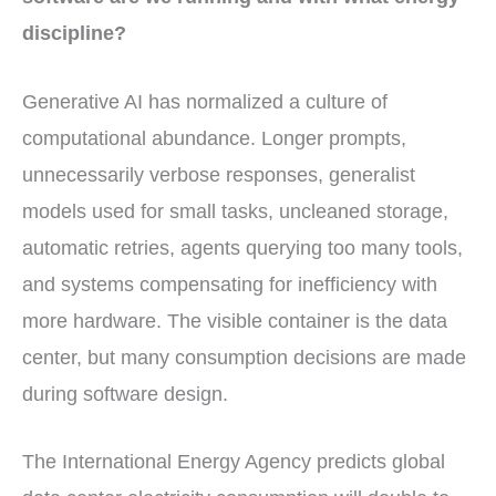
discipline?
Generative AI has normalized a culture of
computational abundance. Longer prompts,
unnecessarily verbose responses, generalist
models used for small tasks, uncleaned storage,
automatic retries, agents querying too many tools,
and systems compensating for inefficiency with
more hardware. The visible container is the data
center, but many consumption decisions are made
during software design.
The International Energy Agency predicts global