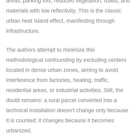
areas, parking lots, reduced vegetation, roads, and
materials with low reflectivity. This is the classic
urban heat island effect, manifesting through
infrastructure.
The authors attempt to minimize this
methodological confounding by excluding centers
located in dense urban zones, aiming to avoid
interference from factories, heating, traffic,
residential areas, or industrial activities. Still, the
doubt remains: a rural parcel converted into a
technical installation doesn’t change only because
it is counted; it changes because it becomes
urbanized.