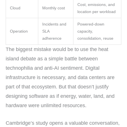
Cost, emissions, and
Cloud
Monthly cost
location per workload
Incidents and
Powered-down
Operation
SLA
capacity,
adherence
consolidation, reuse
The biggest mistake would be to use the heat
island debate as a simple battle between
technophilia and anti-AI sentiment. Digital
infrastructure is necessary, and data centers are
part of that ecosystem. But that doesn’t justify
designing software as if energy, water, land, and
hardware were unlimited resources.
Cambridge’s study opens a valuable conversation,