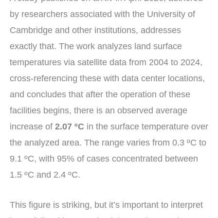
by researchers associated with the University of
Cambridge and other institutions, addresses
exactly that. The work analyzes land surface
temperatures via satellite data from 2004 to 2024,
cross-referencing these with data center locations,
and concludes that after the operation of these
facilities begins, there is an observed average
increase of
2.07 ºC
in the surface temperature over
the analyzed area. The range varies from 0.3 ºC to
9.1 ºC, with 95% of cases concentrated between
1.5 ºC and 2.4 ºC.
This figure is striking, but it’s important to interpret