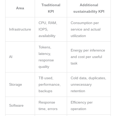
Traditional
Additional
Area
KPI
sustainability KPI
CPU, RAM,
Consumption per
Infrastructure
IOPS,
service and actual
availability
utilization
Tokens,
Energy per inference
latency,
AI
and cost per useful
response
task
quality
TB used,
Cold data, duplicates,
Storage
performance,
unnecessary
backups
retention
Response
Efficiency per
Software
time, errors
operation