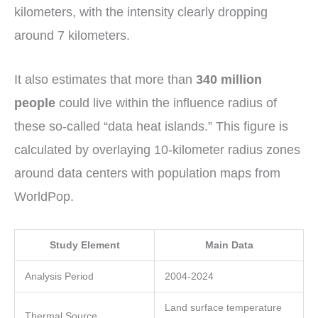
kilometers, with the intensity clearly dropping
around 7 kilometers.
It also estimates that more than
340 million
people
could live within the influence radius of
these so-called “data heat islands.” This figure is
calculated by overlaying 10-kilometer radius zones
around data centers with population maps from
WorldPop.
Study Element
Main Data
Analysis Period
2004-2024
Land surface temperature
Thermal Source