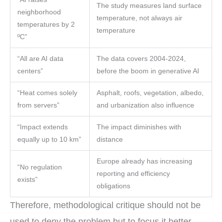
The study measures land surface
neighborhood
temperature, not always air
temperatures by 2
temperature
ºC”
“All are AI data
The data covers 2004-2024,
centers”
before the boom in generative AI
“Heat comes solely
Asphalt, roofs, vegetation, albedo,
from servers”
and urbanization also influence
“Impact extends
The impact diminishes with
equally up to 10 km”
distance
Europe already has increasing
“No regulation
reporting and efficiency
exists”
obligations
Therefore, methodological critique should not be
used to deny the problem but to focus it better.