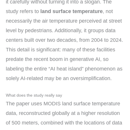
it carefully without turning it into a slogan. The
study refers to
land surface temperature
, not
necessarily the air temperature perceived at street
level by pedestrians. Additionally, it groups data
centers built over two decades, from 2004 to 2024.
This detail is significant: many of these facilities
predate the recent boom in generative AI, so
labeling the entire “AI heat island” phenomenon as
solely AI-related may be an oversimplification.
What does the study really say
The paper uses MODIS land surface temperature
data, reconstructed globally at a higher resolution
of 500 meters, combined with the locations of data