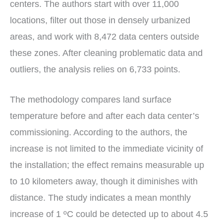
centers. The authors start with over 11,000
locations, filter out those in densely urbanized
areas, and work with 8,472 data centers outside
these zones. After cleaning problematic data and
outliers, the analysis relies on 6,733 points.
The methodology compares land surface
temperature before and after each data center’s
commissioning. According to the authors, the
increase is not limited to the immediate vicinity of
the installation; the effect remains measurable up
to 10 kilometers away, though it diminishes with
distance. The study indicates a mean monthly
increase of 1 ºC could be detected up to about 4.5