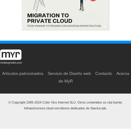
Artículos patrocinados
Servicio de Diseño web
Contacto
Acerca
de MyR
© Copyright 1995-2024 Color Vivo Internet SLU. Otros contenidos se cita fuente.
Infraestructura cloud servidores dedicados de Stackscale.