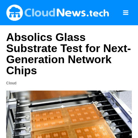
Skip
to
content
Absolics Glass
Substrate Test for Next-
Generation Network
Chips
Cloud