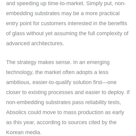
and speeding up time-to-market. Simply put, non-
embedding substrates may be a more practical
entry point for customers interested in the benefits
of glass without yet assuming the full complexity of
advanced architectures.
The strategy makes sense. In an emerging
technology, the market often adopts a less
ambitious, easier-to-qualify solution first—one
closer to existing processes and easier to deploy. If
non-embedding substrates pass reliability tests,
Absolics could move to mass production as early
as this year, according to sources cited by the
Korean media.