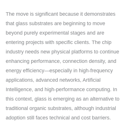
The move is significant because it demonstrates
that glass substrates are beginning to move
beyond purely experimental stages and are
entering projects with specific clients. The chip
industry needs new physical platforms to continue
enhancing performance, connection density, and
energy efficiency—especially in high-frequency
applications, advanced networks, Artificial
Intelligence, and high-performance computing. In
this context, glass is emerging as an alternative to
traditional organic substrates, although industrial
adoption still faces technical and cost barriers.