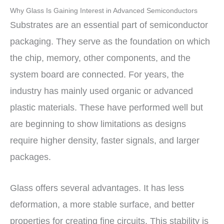
Why Glass Is Gaining Interest in Advanced Semiconductors
Substrates are an essential part of semiconductor
packaging. They serve as the foundation on which
the chip, memory, other components, and the
system board are connected. For years, the
industry has mainly used organic or advanced
plastic materials. These have performed well but
are beginning to show limitations as designs
require higher density, faster signals, and larger
packages.
Glass offers several advantages. It has less
deformation, a more stable surface, and better
properties for creating fine circuits. This stability is