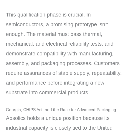
This qualification phase is crucial. In
semiconductors, a promising prototype isn’t
enough. The material must pass thermal,
mechanical, and electrical reliability tests, and
demonstrate compatibility with manufacturing,
assembly, and packaging processes. Customers
require assurances of stable supply, repeatability,
and performance before integrating a new
substrate into commercial products.
Georgia, CHIPS Act, and the Race for Advanced Packaging
Absolics holds a unique position because its
industrial capacity is closely tied to the United