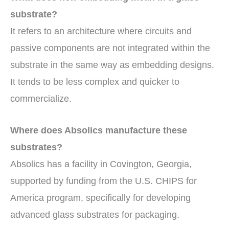
substrate?
It refers to an architecture where circuits and
passive components are not integrated within the
substrate in the same way as embedding designs.
It tends to be less complex and quicker to
commercialize.
Where does Absolics manufacture these
substrates?
Absolics has a facility in Covington, Georgia,
supported by funding from the U.S. CHIPS for
America program, specifically for developing
advanced glass substrates for packaging.