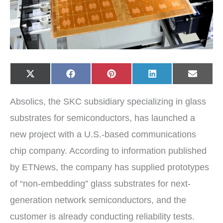
Share
Share
Share
Share
Share
X
F
P
L
E
on
on
on
on
on
(
a
i
i
-
T
c
n
n
m
w
e
t
k
a
Absolics, the SKC subsidiary specializing in glass
i
b
e
e
i
t
o
r
d
l
t
o
e
I
substrates for semiconductors, has launched a
e
k
s
n
r
t
new project with a U.S.-based communications
)
chip company. According to information published
by ETNews, the company has supplied prototypes
of “non-embedding” glass substrates for next-
generation network semiconductors, and the
customer is already conducting reliability tests.