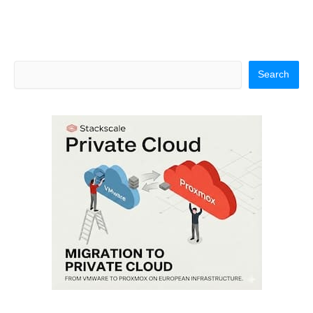
Search
Search