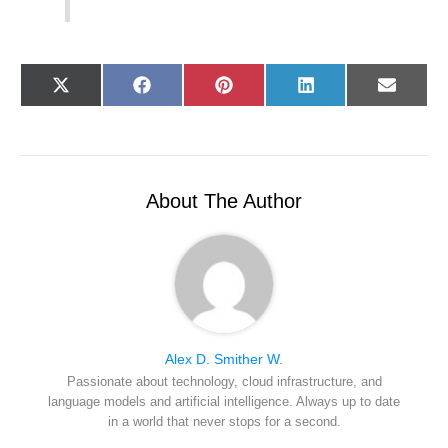
Share
Share
Share
Share
Share
X
F
P
L
E
on
on
on
on
on
(
a
i
i
-
T
c
n
n
m
w
e
t
k
a
i
b
e
e
i
t
o
r
d
l
t
o
e
I
e
k
s
n
r
t
About The Author
)
Alex D. Smither W.
Passionate about technology, cloud infrastructure, and
language models and artificial intelligence. Always up to date
in a world that never stops for a second.