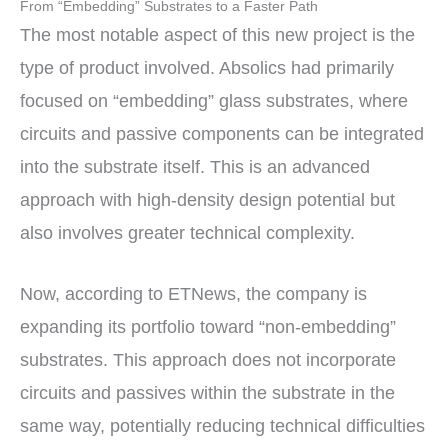
From “Embedding” Substrates to a Faster Path
The most notable aspect of this new project is the
type of product involved. Absolics had primarily
focused on “embedding” glass substrates, where
circuits and passive components can be integrated
into the substrate itself. This is an advanced
approach with high-density design potential but
also involves greater technical complexity.
Now, according to ETNews, the company is
expanding its portfolio toward “non-embedding”
substrates. This approach does not incorporate
circuits and passives within the substrate in the
same way, potentially reducing technical difficulties