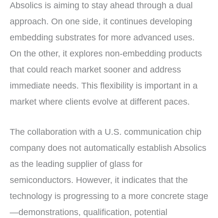
Absolics is aiming to stay ahead through a dual
approach. On one side, it continues developing
embedding substrates for more advanced uses.
On the other, it explores non-embedding products
that could reach market sooner and address
immediate needs. This flexibility is important in a
market where clients evolve at different paces.
The collaboration with a U.S. communication chip
company does not automatically establish Absolics
as the leading supplier of glass for
semiconductors. However, it indicates that the
technology is progressing to a more concrete stage
—demonstrations, qualification, potential