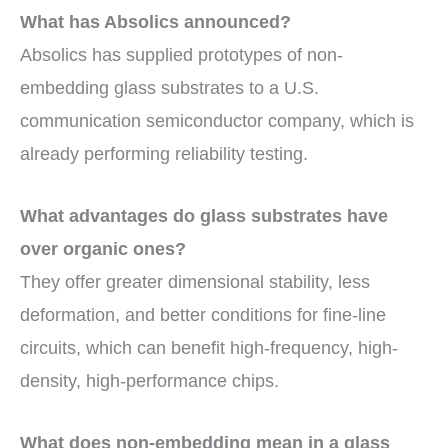
What has Absolics announced?
Absolics has supplied prototypes of non-
embedding glass substrates to a U.S.
communication semiconductor company, which is
already performing reliability testing.
What advantages do glass substrates have
over organic ones?
They offer greater dimensional stability, less
deformation, and better conditions for fine-line
circuits, which can benefit high-frequency, high-
density, high-performance chips.
What does non-embedding mean in a glass