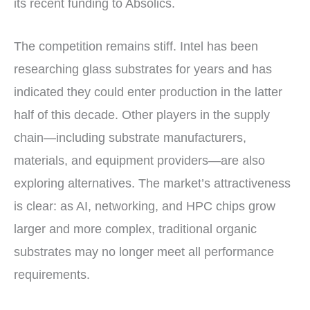
its recent funding to Absolics.
The competition remains stiff. Intel has been
researching glass substrates for years and has
indicated they could enter production in the latter
half of this decade. Other players in the supply
chain—including substrate manufacturers,
materials, and equipment providers—are also
exploring alternatives. The market’s attractiveness
is clear: as AI, networking, and HPC chips grow
larger and more complex, traditional organic
substrates may no longer meet all performance
requirements.