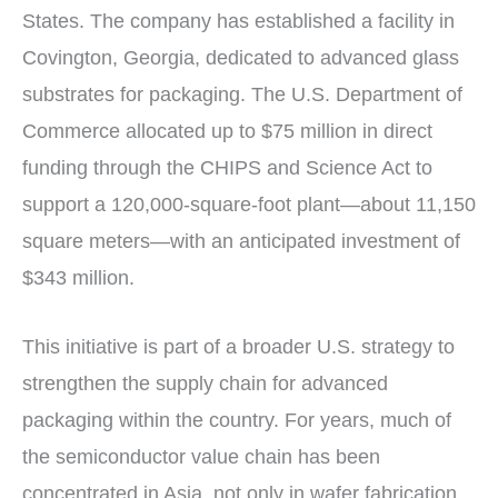
States. The company has established a facility in
Covington, Georgia, dedicated to advanced glass
substrates for packaging. The U.S. Department of
Commerce allocated up to $75 million in direct
funding through the CHIPS and Science Act to
support a 120,000-square-foot plant—about 11,150
square meters—with an anticipated investment of
$343 million.
This initiative is part of a broader U.S. strategy to
strengthen the supply chain for advanced
packaging within the country. For years, much of
the semiconductor value chain has been
concentrated in Asia, not only in wafer fabrication