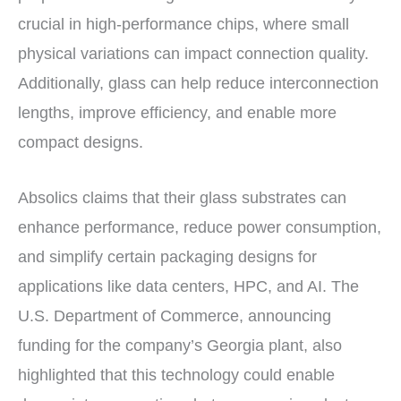
crucial in high-performance chips, where small
physical variations can impact connection quality.
Additionally, glass can help reduce interconnection
lengths, improve efficiency, and enable more
compact designs.
Absolics claims that their glass substrates can
enhance performance, reduce power consumption,
and simplify certain packaging designs for
applications like data centers, HPC, and AI. The
U.S. Department of Commerce, announcing
funding for the company’s Georgia plant, also
highlighted that this technology could enable