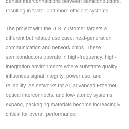
denser interconnections between semiconductors,
resulting in faster and more efficient systems.
The project with the U.S. customer targets a
different but related use case: next-generation
communication and network chips. These
semiconductors operate in high-frequency, high-
integration environments where substrate quality
influences signal integrity, power use, and
reliability. As networks for AI, advanced Ethernet,
optical interconnects, and low-latency systems
expand, packaging materials become increasingly
critical for overall performance.