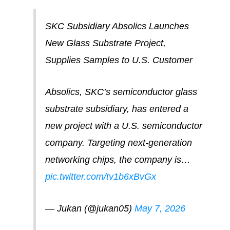
SKC Subsidiary Absolics Launches
New Glass Substrate Project,
Supplies Samples to U.S. Customer
Absolics, SKC’s semiconductor glass
substrate subsidiary, has entered a
new project with a U.S. semiconductor
company. Targeting next-generation
networking chips, the company is…
pic.twitter.com/tv1b6xBvGx
— Jukan (@jukan05)
May 7, 2026