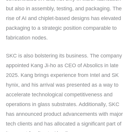
but also in assembly, testing, and packaging. The
rise of AI and chiplet-based designs has elevated
packaging to a strategic position comparable to
fabrication nodes.
SKC is also bolstering its business. The company
appointed Kang Ji-ho as CEO of Absolics in late
2025. Kang brings experience from Intel and SK
hynix, and his arrival was presented as a way to
accelerate technological competitiveness and
operations in glass substrates. Additionally, SKC
has announced product advancements with major
tech clients and has allocated a significant part of