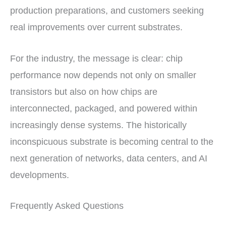
production preparations, and customers seeking
real improvements over current substrates.
For the industry, the message is clear: chip
performance now depends not only on smaller
transistors but also on how chips are
interconnected, packaged, and powered within
increasingly dense systems. The historically
inconspicuous substrate is becoming central to the
next generation of networks, data centers, and AI
developments.
Frequently Asked Questions