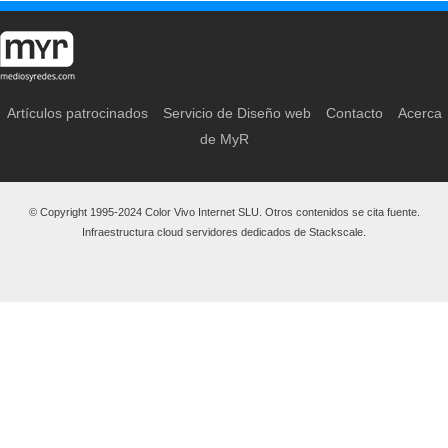
Artículos patrocinados
Servicio de Diseño web
Contacto
Acerca
de MyR
© Copyright 1995-2024 Color Vivo Internet SLU. Otros contenidos se cita fuente.
Infraestructura cloud servidores dedicados de Stackscale.