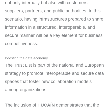
not only internally but also with customers,
suppliers, partners, and public authorities. In this
scenario, having infrastructures prepared to share
information in a structured, interoperable, and
secure manner will be a key element for business
competitiveness.
Boosting the data economy
The Trust List is part of the national and European
strategy to promote interoperable and secure data
spaces that foster new collaboration models
among organizations.
The inclusion of
HUCAÍN
demonstrates that the