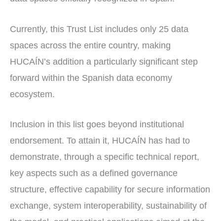
Currently, this Trust List includes only 25 data
spaces across the entire country, making
HUCAÍN’s addition a particularly significant step
forward within the Spanish data economy
ecosystem.
Inclusion in this list goes beyond institutional
endorsement. To attain it, HUCAÍN has had to
demonstrate, through a specific technical report,
key aspects such as a defined governance
structure, effective capability for secure information
exchange, system interoperability, sustainability of