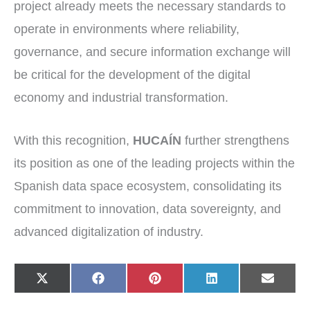
project already meets the necessary standards to
operate in environments where reliability,
governance, and secure information exchange will
be critical for the development of the digital
economy and industrial transformation.
With this recognition,
HUCAÍN
further strengthens
its position as one of the leading projects within the
Spanish data space ecosystem, consolidating its
commitment to innovation, data sovereignty, and
advanced digitalization of industry.
Share
Share
Share
Share
Share
X
F
P
L
E
on
on
on
on
on
(
a
i
i
-
T
c
n
n
m
w
e
t
k
a