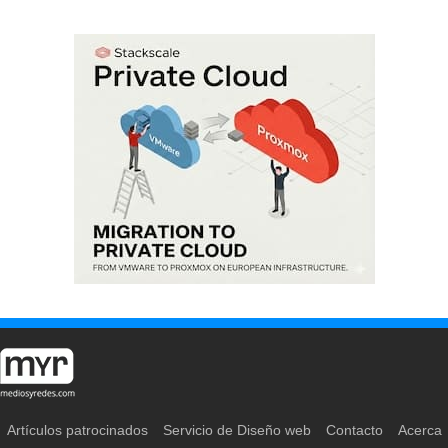
Artículos patrocinados
Servicio de Diseño web
Contacto
Acerca