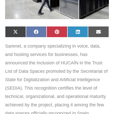
Share
Share
Share
Share
Share
X
F
P
L
E
on
on
on
on
on
(
a
i
i
-
T
c
n
n
m
w
e
t
k
a
Sarenet, a company specializing in voice, data,
i
b
e
e
i
t
o
r
d
l
t
o
e
I
and hosting services for businesses, has
e
k
s
n
r
t
announced the inclusion of HUCAÍN in the Trust
)
List of Data Spaces promoted by the Secretariat of
State for Digitalization and Artificial Intelligence
(SEDIA). This recognition certifies the level of
technical, organizational, and operational maturity
achieved by the project, placing it among the few
data spaces officially recognized in Spain.