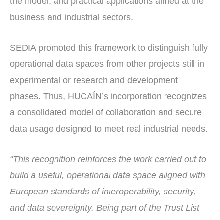
the model, and practical applications aimed at the
business and industrial sectors.
SEDIA promoted this framework to distinguish fully
operational data spaces from other projects still in
experimental or research and development
phases. Thus, HUCAÍN’s incorporation recognizes
a consolidated model of collaboration and secure
data usage designed to meet real industrial needs.
“This recognition reinforces the work carried out to
build a useful, operational data space aligned with
European standards of interoperability, security,
and data sovereignty. Being part of the Trust List