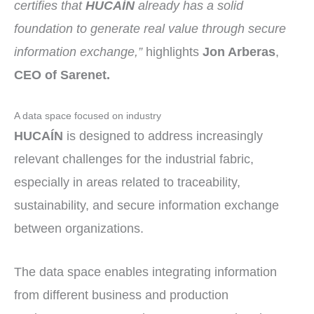
certifies that
HUCAÍN
already has a solid
foundation to generate real value through secure
information exchange,”
highlights
Jon Arberas
,
CEO of Sarenet.
A data space focused on industry
HUCAÍN
is designed to address increasingly
relevant challenges for the industrial fabric,
especially in areas related to traceability,
sustainability, and secure information exchange
between organizations.
The data space enables integrating information
from different business and production