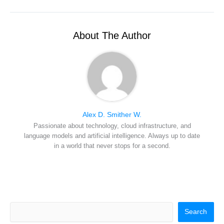
i
b
e
e
i
t
o
r
d
l
t
o
e
I
e
k
s
n
r
t
About The Author
)
Alex D. Smither W.
Passionate about technology, cloud infrastructure, and
language models and artificial intelligence. Always up to date
in a world that never stops for a second.
Search
Search