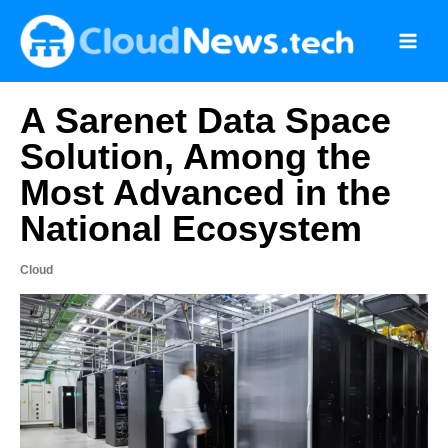
Skip
to
content
A Sarenet Data Space
Solution, Among the
Most Advanced in the
National Ecosystem
Cloud