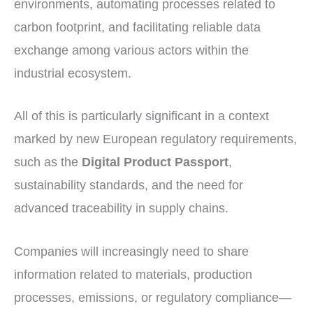
environments, automating processes related to
carbon footprint, and facilitating reliable data
exchange among various actors within the
industrial ecosystem.
All of this is particularly significant in a context
marked by new European regulatory requirements,
such as the
Digital Product Passport
,
sustainability standards, and the need for
advanced traceability in supply chains.
Companies will increasingly need to share
information related to materials, production
processes, emissions, or regulatory compliance—