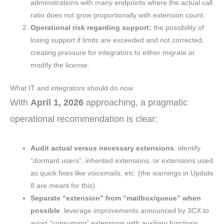
administrations with many endpoints where the actual call
ratio does not grow proportionally with extension count.
Operational risk regarding support:
the possibility of
losing support if limits are exceeded and not corrected,
creating pressure for integrators to either migrate or
modify the license.
What IT and integrators should do now
With
April 1, 2026
approaching, a pragmatic
operational recommendation is clear:
Audit actual versus necessary extensions
: identify
“dormant users”, inherited extensions, or extensions used
as quick fixes like voicemails, etc. (the warnings in Update
8 are meant for this).
Separate “extension” from “mailbox/queue” when
possible
: leverage improvements announced by 3CX to
avoid “consuming” extensions with auxiliary functions.