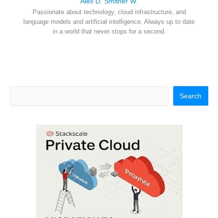
Alex D. Smither W.
Passionate about technology, cloud infrastructure, and
language models and artificial intelligence. Always up to date
in a world that never stops for a second.
Search
Search