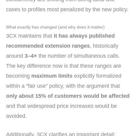
cases to profiles most penalized by the new policy.
What exactly has changed (and why does it matter)
3CX maintains that
it has always published
recommended extension ranges
, historically
around
3–4×
the number of simultaneous calls.
The key difference now is that these ranges are
becoming
maximum limits
explicitly formalized
within a “fair use” policy, with the argument that
only about 15% of customers would be affected
and that widespread price increases would be
avoided.
Additionally, 3CX clarifies an important detail: