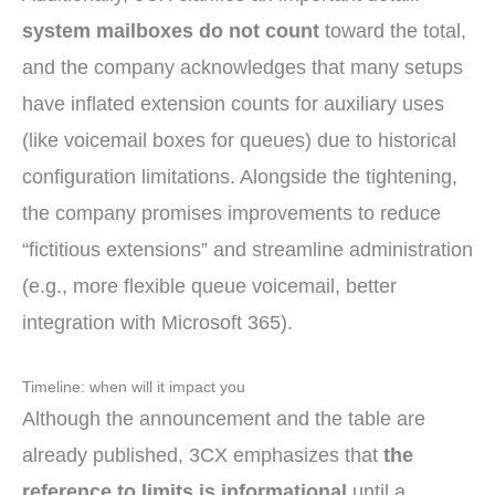
system mailboxes do not count
toward the total,
and the company acknowledges that many setups
have inflated extension counts for auxiliary uses
(like voicemail boxes for queues) due to historical
configuration limitations. Alongside the tightening,
the company promises improvements to reduce
“fictitious extensions” and streamline administration
(e.g., more flexible queue voicemail, better
integration with Microsoft 365).
Timeline: when will it impact you
Although the announcement and the table are
already published, 3CX emphasizes that
the
reference to limits is informational
until a