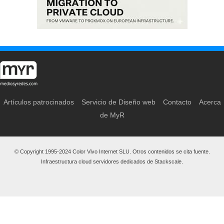
Artículos patrocinados
Servicio de Diseño web
Contacto
Acerca
de MyR
© Copyright 1995-2024 Color Vivo Internet SLU. Otros contenidos se cita fuente.
Infraestructura cloud servidores dedicados de Stackscale.