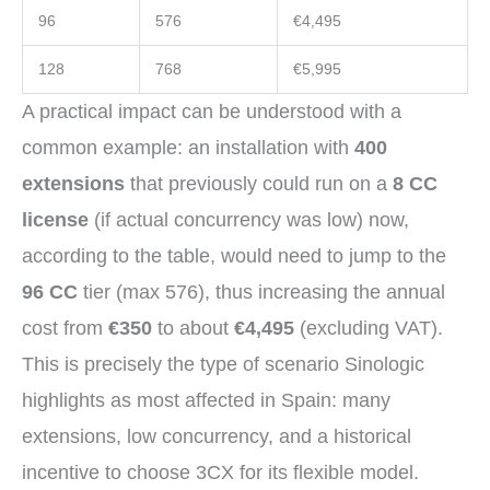
96
576
€4,495
128
768
€5,995
A practical impact can be understood with a
common example: an installation with
400
extensions
that previously could run on a
8 CC
license
(if actual concurrency was low) now,
according to the table, would need to jump to the
96 CC
tier (max 576), thus increasing the annual
cost from
€350
to about
€4,495
(excluding VAT).
This is precisely the type of scenario Sinologic
highlights as most affected in Spain: many
extensions, low concurrency, and a historical
incentive to choose 3CX for its flexible model.