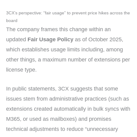
3CX’s perspective: “fair usage” to prevent price hikes across the
board
The company frames this change within an
updated
Fair Usage Policy
as of October 2025,
which establishes usage limits including, among
other things, a maximum number of extensions per
license type.
In public statements, 3CX suggests that some
issues stem from administrative practices (such as
extensions created automatically in bulk syncs with
M365, or used as mailboxes) and promises
technical adjustments to reduce “unnecessary