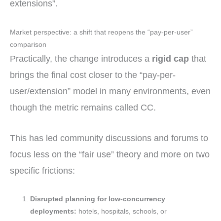
extensions”.
Market perspective: a shift that reopens the “pay-per-user”
comparison
Practically, the change introduces a
rigid cap
that
brings the final cost closer to the “pay-per-
user/extension” model in many environments, even
though the metric remains called CC.
This has led community discussions and forums to
focus less on the “fair use” theory and more on two
specific frictions:
Disrupted planning for low-concurrency
deployments:
hotels, hospitals, schools, or