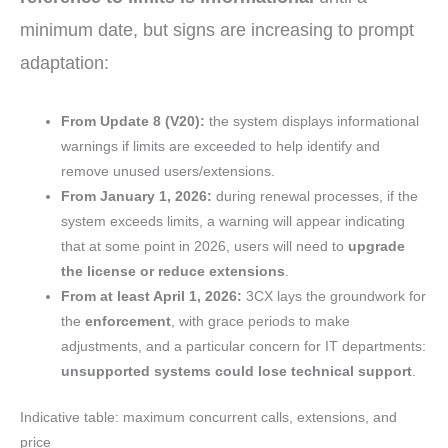
minimum date, but signs are increasing to prompt
adaptation:
From Update 8 (V20):
the system displays informational
warnings if limits are exceeded to help identify and
remove unused users/extensions.
From January 1, 2026:
during renewal processes, if the
system exceeds limits, a warning will appear indicating
that at some point in 2026, users will need to
upgrade
the license or reduce extensions
.
From at least April 1, 2026:
3CX lays the groundwork for
the
enforcement
, with grace periods to make
adjustments, and a particular concern for IT departments:
unsupported systems could lose technical support
.
Indicative table: maximum concurrent calls, extensions, and
price