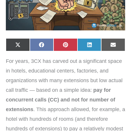
Share
Share
Share
Share
Share
X
F
P
L
E
on
on
on
on
on
(
a
i
i
-
T
c
n
n
m
w
e
t
k
a
For years, 3CX has carved out a significant space
i
b
e
e
i
t
o
r
d
l
t
o
e
I
in hotels, educational centers, factories, and
e
k
s
n
r
t
organizations with many extensions but low actual
)
call traffic — based on a simple idea:
pay for
concurrent calls (CC) and not for number of
extensions
. This approach allowed, for example, a
hotel with hundreds of rooms (and therefore
hundreds of extensions) to pay a relatively modest