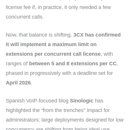
license fee if, in practice, it only needed a few
concurrent calls.
Now, that balance is shifting.
3CX has confirmed
it will implement a maximum limit on
extensions per concurrent call license
, with
ranges of
between 5 and 8 extensions per CC
,
phased in progressively with a deadline set for
April 2026
.
Spanish VoIP-focused blog
Sinologic
has
highlighted the “from the trenches” impact for
administrators: large deployments designed for low
concurrency are shifting from being ideal use