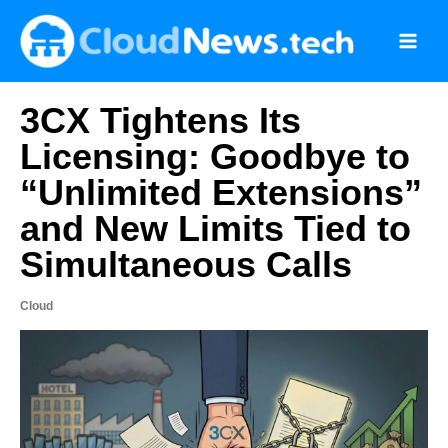
Skip
to
content
3CX Tightens Its
Licensing: Goodbye to
“Unlimited Extensions”
and New Limits Tied to
Simultaneous Calls
Cloud