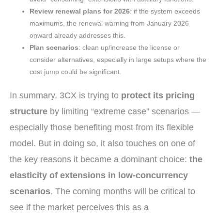
Review renewal plans for 2026
: if the system exceeds
maximums, the renewal warning from January 2026
onward already addresses this.
Plan scenarios
: clean up/increase the license or
consider alternatives, especially in large setups where the
cost jump could be significant.
In summary, 3CX is trying to
protect its pricing
structure
by limiting “extreme case” scenarios —
especially those benefiting most from its flexible
model. But in doing so, it also touches on one of
the key reasons it became a dominant choice:
the
elasticity of extensions in low-concurrency
scenarios
. The coming months will be critical to
see if the market perceives this as a