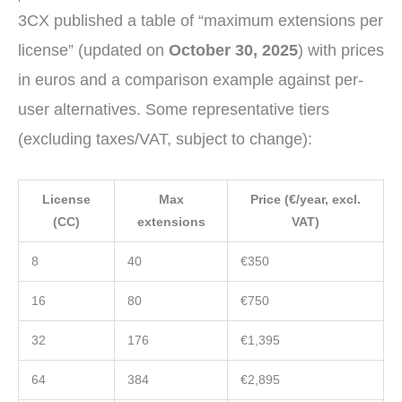
3CX published a table of “maximum extensions per
license” (updated on
October 30, 2025
) with prices
in euros and a comparison example against per-
user alternatives. Some representative tiers
(excluding taxes/VAT, subject to change):
License
Max
Price (€/year, excl.
(CC)
extensions
VAT)
8
40
€350
16
80
€750
32
176
€1,395
64
384
€2,895